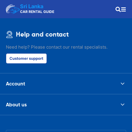
Sri Lanka
CAR RENTAL GUIDE
Help and contact
Need help? Please contact our rental specialists.
Customer support
Account
About us