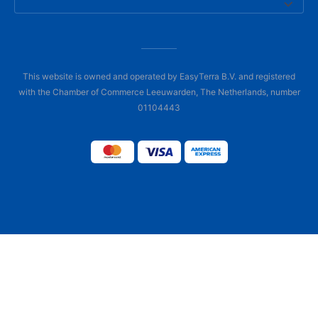
This website is owned and operated by EasyTerra B.V. and registered
with the Chamber of Commerce Leeuwarden, The Netherlands, number
01104443